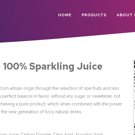
HOME
PRODUCTS
ABOUT 
 100% Sparkling Juice
rom artisan origin through the selection of ripe fruits and less
 a perfect balance in flavor, without any sugar or sweetener, not
chieving a pure product, which when combined with the power
the new generation of fizzy natural drinks.
op Juice, Carbon Dioxide, Citric Acid, Ascorbic Acid.