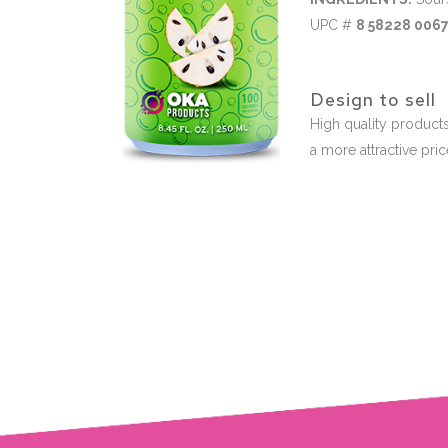
UPC #
8 58228 0067
Design to sell
High quality products
a more attractive pri