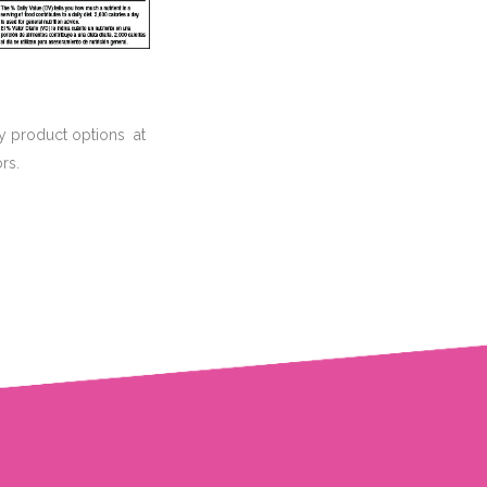
hy product options at
rs.