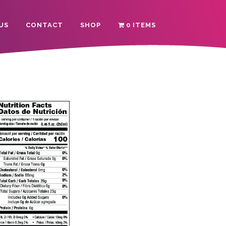
US
CONTACT
SHOP
0 ITEMS