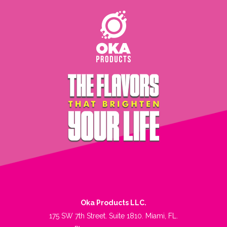
Oka Products LLC.
175 SW 7th Street. Suite 1810. Miami, FL.