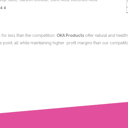
4 4
 for less than the competition:
OKA Products
offer natural and healt
ce point, all while maintaining higher profit margins than our competito