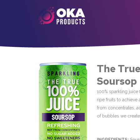
The True
Soursop
100% sparkling juice f
ripe fruits to achieve
from concentrates, a
of bubbles we create 
INGREDIENTS:
Sours