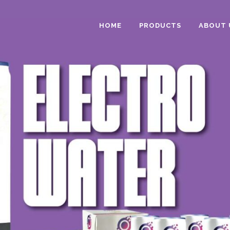
HOME
PRODUCTS
ABOUT 