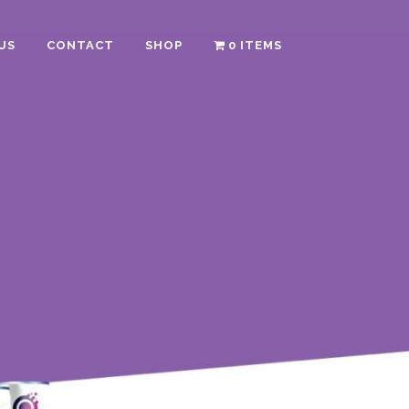
US
CONTACT
SHOP
0 ITEMS