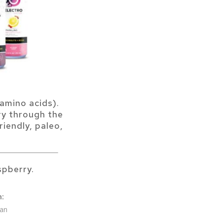
amino acids).
ry through the
riendly, paleo,
pberry.
n:
Can