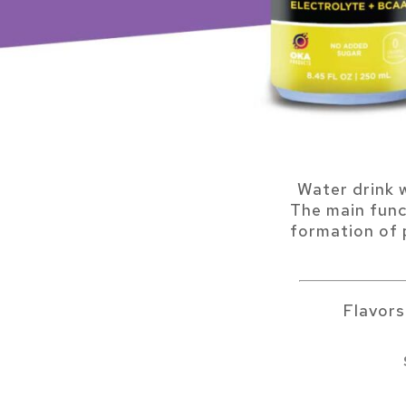
Water drink 
The main func
formation of p
Flavor