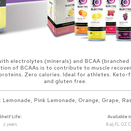
with electrolytes (minerals) and BCAA (branched 
tion of BCAAs is to contribute to muscle recove
roteins. Zero calories. Ideal for athletes. Keto-f
and gluten free.
s: Lemonade, Pink Lemonade, Orange, Grape, Ras
Shelf Life:
Available i
2 years.
8.45 FL OZ 