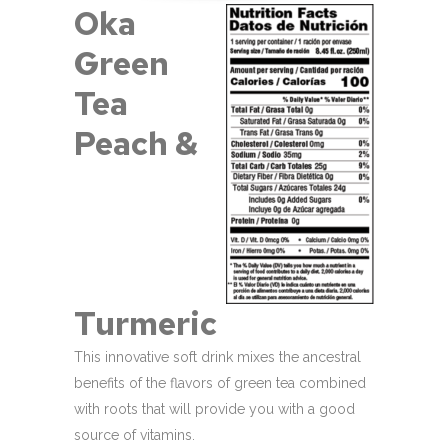
Oka
Green
Tea
Peach &
Turmeric
This innovative soft drink mixes the ancestral
benefits of the flavors of green tea combined
with roots that will provide you with a good
source of vitamins.