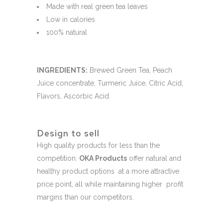
Made with real green tea leaves
Low in calories
100% natural
INGREDIENTS:
Brewed Green Tea, Peach
Juice concentrate, Turmeric Juice, Citric Acid,
Flavors, Ascorbic Acid.
Design to sell
High quality products for less than the
competition:
OKA Products
offer natural and
healthy product options at a more attractive
price point, all while maintaining higher profit
margins than our competitors.